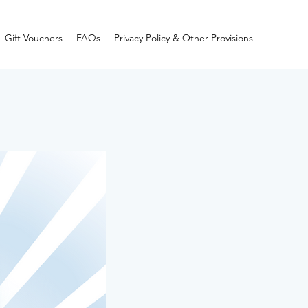
Gift Vouchers
FAQs
Privacy Policy & Other Provisions