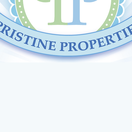
STINE PROPER