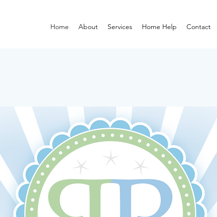
Home
About
Services
Home Help
Contact